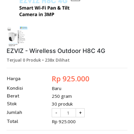
EZVIZ - Wirelless Outdoor H8C 4G
Terjual 0 Produk • 238x Dilihat
Rp 925.000
Harga
Kondisi
Baru
Berat
250 gram
Stok
30 produk
Jumlah
-
+
Total
Rp
925.000