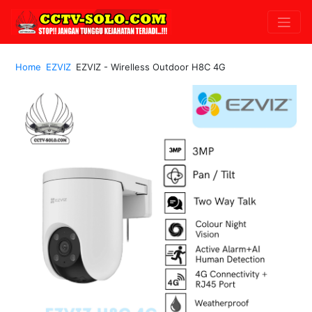
Home
EZVIZ
EZVIZ - Wirelless Outdoor H8C 4G