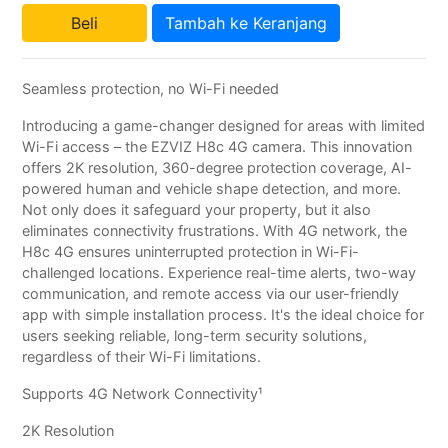
Beli
Tambah ke Keranjang
Seamless protection, no Wi-Fi needed
Introducing a game-changer designed for areas with limited
Wi-Fi access – the EZVIZ H8c 4G camera. This innovation
offers 2K resolution, 360-degree protection coverage, AI-
powered human and vehicle shape detection, and more.
Not only does it safeguard your property, but it also
eliminates connectivity frustrations. With 4G network, the
H8c 4G ensures uninterrupted protection in Wi-Fi-
challenged locations. Experience real-time alerts, two-way
communication, and remote access via our user-friendly
app with simple installation process. It's the ideal choice for
users seeking reliable, long-term security solutions,
regardless of their Wi-Fi limitations.
Supports 4G Network Connectivity¹
2K Resolution