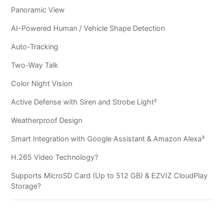
Panoramic View
AI-Powered Human / Vehicle Shape Detection
Auto-Tracking
Two-Way Talk
Color Night Vision
Active Defense with Siren and Strobe Light²
Weatherproof Design
Smart Integration with Google Assistant & Amazon Alexa³
H.265 Video Technology?
Supports MicroSD Card (Up to 512 GB) & EZVIZ CloudPlay
Storage?